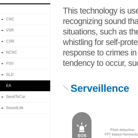
This technology is us
recognizing sound th
CNC
situations, such as th
VSR
whistling for self-prot
CSR
response to crimes in
NCNC
tendency to occur, su
PSV
SLD
Serveillence
EA
SendToCar
SoundLife