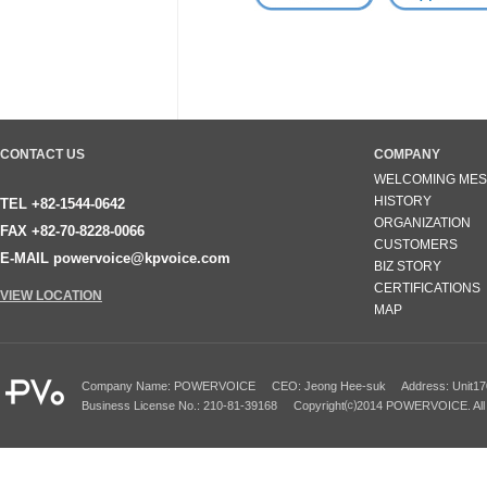
CONTACT US
COMPANY
WELCOMING ME
HISTORY
TEL +82-1544-0642
ORGANIZATION
FAX +82-70-8228-0066
CUSTOMERS
E-MAIL powervoice@kpvoice.com
BIZ STORY
CERTIFICATIONS
VIEW LOCATION
MAP
Company Name: POWERVOICE CEO: Jeong Hee-suk Address: Unit1701~170
Business License No.: 210-81-39168 Copyright⒞2014 POWERVOICE. All 