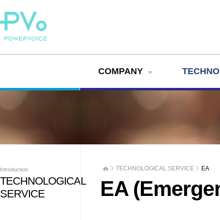
COMPANY
TECHNO
TECHNOLOGICAL SERVICE
EA
Introduction
TECHNOLOGICAL
EA (Emerge
SERVICE