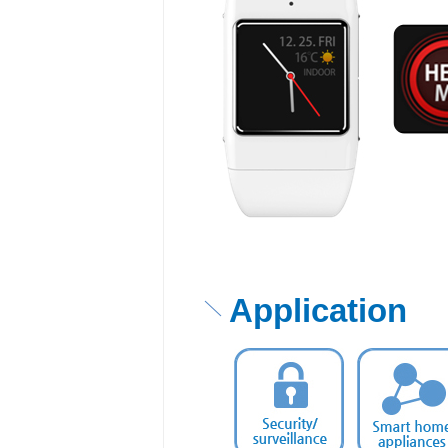
Application